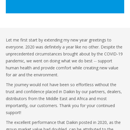
Let me first start by extending my new year greetings to
everyone. 2020 was definitely a year like no other. Despite the
unprecedented circumstances brought about by the COVID-19
pandemic, we went on doing what we do best -- support
human health and provide comfort while creating new value
for air and the environment.
The journey would not have been so effortless without the
trust and confidence placed in Daikin by our partners, dealers,
distributors from the Middle East and Africa and most
importantly, our customers. Thank you for your continued
support!
The excellent performance that Daikin posted in 2020, as the
group market value had doubled, can be attributed to the