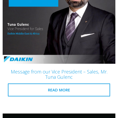
Message from our Vice President – Sales, Mr.
Tuna Gulenc
READ MORE