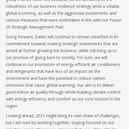
robustness of our business resilience strategy amid a volatile
global economy, as well as the aggressive investments and
various measures that were undertaken in line with our Fusion
20 Strategic Management Plan.
Going forward, Daikin will continue to remain steadfast in its
commitment towards making strategic investments that are
aimed at further growing the business, while still living up to
our promise of giving back to society. For sure, we will
continue in our promotion of energy-efficient air conditioners
and refrigerants that have less of an impact on the
environment and have the potential to reduce carbon
emissions that cause global warming. Our aim is to deliver
good indoor air quality through whole building climate control
with energy-efficiency and comfort as our core mission in the
region.
Looking ahead, 2021 might bring its own share of challenges,
but I am sure by working together, staying focused on our