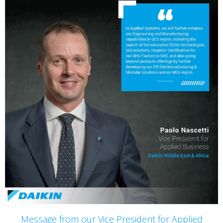
Message from our Vice President for Applied