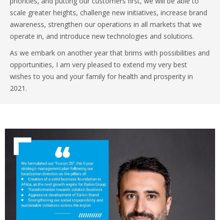
priorities, and putting our customers first, we will be able to
scale greater heights, challenge new initiatives, increase brand
awareness, strengthen our operations in all markets that we
operate in, and introduce new technologies and solutions.
As we embark on another year that brims with possibilities and
opportunities, I am very pleased to extend my very best
wishes to you and your family for health and prosperity in
2021.