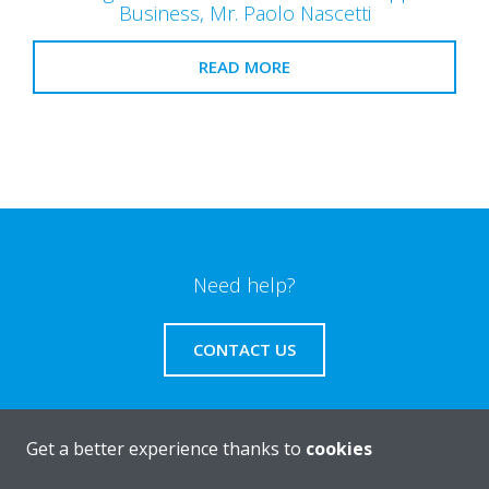
Business, Mr. Paolo Nascetti
READ MORE
Need help?
CONTACT US
Get a better experience thanks to
cookies
Products