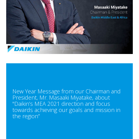
New Year Message from our Chairman and
President, Mr. Masaaki Miyatake, about
"Daikin’s MEA 2021 direction and focus
towards achieving our goals and mission in
the region”